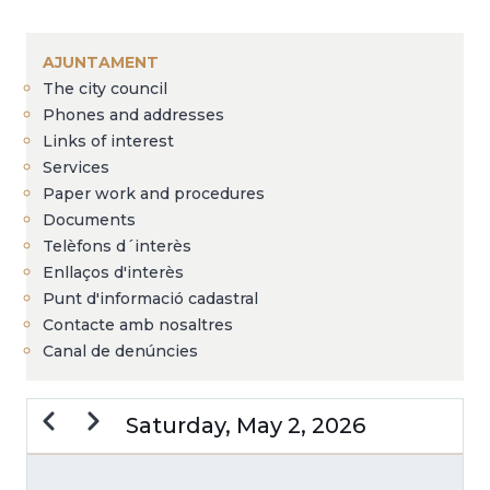
Breadcrumb
AJUNTAMENT
The city council
Phones and addresses
Links of interest
Services
Paper work and procedures
Documents
Telèfons d´interès
Enllaços d'interès
Punt d'informació cadastral
Contacte amb nosaltres
Canal de denúncies
Previous
Next
Saturday, May 2, 2026
PAGINATION