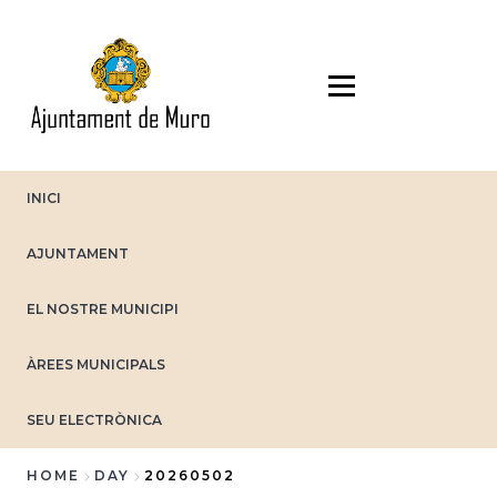
Skip
to
main
content
INICI
AJUNTAMENT
EL NOSTRE MUNICIPI
ÀREES MUNICIPALS
SEU ELECTRÒNICA
HOME
DAY
20260502