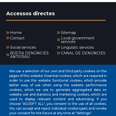
Accessos directes
Home
Sitemap
Contact
Local government
services
Social services
Linguistic services
BÚSTIA DENÚNCIES
CANAL DE DENÚNCIES
ANTIFRAU
Menú
We use a selection of our own and third-party cookies on the
pages of this website: Essential cookies, which are required in
order to use the website; functional cookies, which provide
better easy of use when using the website; performance
INICI
cookies, which we use to generate aggregated data on
AJUNTAMENT
website use and statistics; and marketing cookies, which are
used to display relevant content and advertising. If you
EL NOSTRE MUNICIPI
choose "ACCEPT ALL", you consent to the use of all cookies.
You can accept and reject individual cookie types and revoke
ÀREES MUNICIPALS
your consent for the future at any time at "Settings".