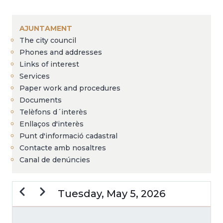
Breadcrumb
AJUNTAMENT
The city council
Phones and addresses
Links of interest
Services
Paper work and procedures
Documents
Telèfons d´interès
Enllaços d'interès
Punt d'informació cadastral
Contacte amb nosaltres
Canal de denúncies
Previous
Next
Tuesday, May 5, 2026
PAGINATION