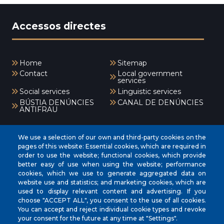
Accessos directes
Home
Sitemap
Contact
Local government
services
Social services
Linguistic services
BÚSTIA DENÚNCIES
CANAL DE DENÚNCIES
ANTIFRAU
Menú
We use a selection of our own and third-party cookies on the
pages of this website: Essential cookies, which are required in
order to use the website; functional cookies, which provide
better easy of use when using the website; performance
INICI
cookies, which we use to generate aggregated data on
AJUNTAMENT
website use and statistics; and marketing cookies, which are
used to display relevant content and advertising. If you
EL NOSTRE MUNICIPI
choose "ACCEPT ALL", you consent to the use of all cookies.
You can accept and reject individual cookie types and revoke
ÀREES MUNICIPALS
your consent for the future at any time at "Settings".