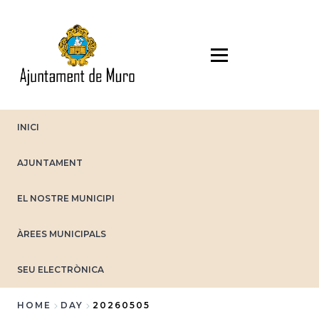
Skip
to
main
content
INICI
AJUNTAMENT
EL NOSTRE MUNICIPI
ÀREES MUNICIPALS
SEU ELECTRÒNICA
HOME
DAY
20260505