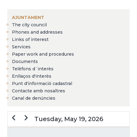
Breadcrumb
AJUNTAMENT
The city council
Phones and addresses
Links of interest
Services
Paper work and procedures
Documents
Telèfons d´interès
Enllaços d'interès
Punt d'informació cadastral
Contacte amb nosaltres
Canal de denúncies
Previous
Next
Tuesday, May 19, 2026
PAGINATION