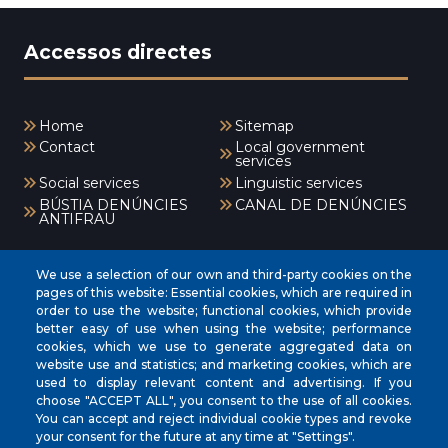
Accessos directes
Home
Sitemap
Contact
Local government
services
Social services
Linguistic services
BÚSTIA DENÚNCIES
CANAL DE DENÚNCIES
ANTIFRAU
Menú
We use a selection of our own and third-party cookies on the
pages of this website: Essential cookies, which are required in
order to use the website; functional cookies, which provide
better easy of use when using the website; performance
INICI
cookies, which we use to generate aggregated data on
AJUNTAMENT
website use and statistics; and marketing cookies, which are
used to display relevant content and advertising. If you
EL NOSTRE MUNICIPI
choose "ACCEPT ALL", you consent to the use of all cookies.
You can accept and reject individual cookie types and revoke
ÀREES MUNICIPALS
your consent for the future at any time at "Settings".