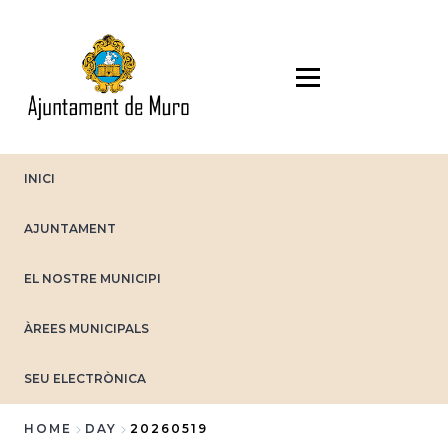
Skip
to
main
content
INICI
AJUNTAMENT
EL NOSTRE MUNICIPI
ÀREES MUNICIPALS
SEU ELECTRÒNICA
HOME
DAY
20260519