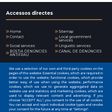
Accessos directes
Home
Sitemap
Contact
Local government
services
Social services
Linguistic services
BÚSTIA DENÚNCIES
CANAL DE DENÚNCIES
ANTIFRAU
Menú
We use a selection of our own and third-party cookies on the
pages of this website: Essential cookies, which are required in
order to use the website; functional cookies, which provide
better easy of use when using the website; performance
INICI
cookies, which we use to generate aggregated data on
AJUNTAMENT
website use and statistics; and marketing cookies, which are
used to display relevant content and advertising. If you
EL NOSTRE MUNICIPI
choose "ACCEPT ALL", you consent to the use of all cookies.
You can accept and reject individual cookie types and revoke
ÀREES MUNICIPALS
your consent for the future at any time at "Settings".