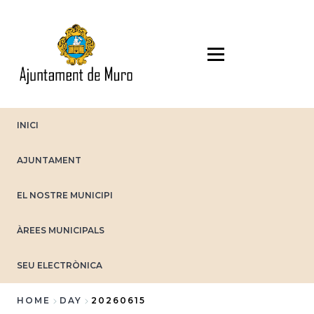
Skip
to
main
content
INICI
AJUNTAMENT
EL NOSTRE MUNICIPI
ÀREES MUNICIPALS
SEU ELECTRÒNICA
HOME
DAY
20260615