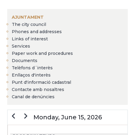
Breadcrumb
AJUNTAMENT
The city council
Phones and addresses
Links of interest
Services
Paper work and procedures
Documents
Telèfons d´interès
Enllaços d'interès
Punt d'informació cadastral
Contacte amb nosaltres
Canal de denúncies
Previous
Next
Monday, June 15, 2026
PAGINATION