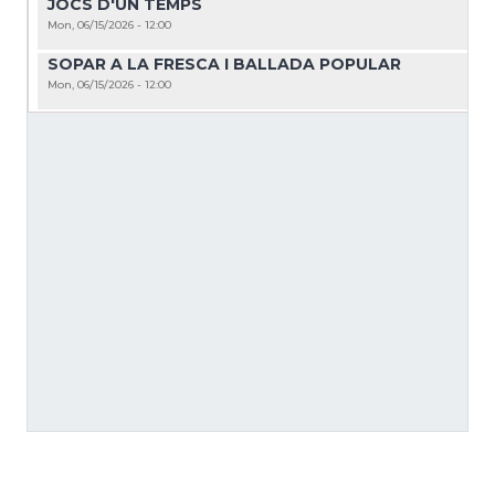
JOCS D'UN TEMPS
Mon, 06/15/2026 - 12:00
SOPAR A LA FRESCA I BALLADA POPULAR
Mon, 06/15/2026 - 12:00