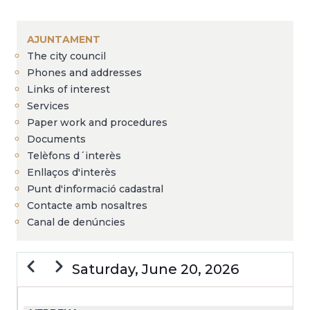
Breadcrumb
AJUNTAMENT
The city council
Phones and addresses
Links of interest
Services
Paper work and procedures
Documents
Telèfons d´interès
Enllaços d'interès
Punt d'informació cadastral
Contacte amb nosaltres
Canal de denúncies
Previous
Next
Saturday, June 20, 2026
PAGINATION