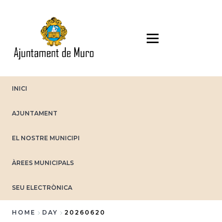
Skip
to
main
content
INICI
AJUNTAMENT
EL NOSTRE MUNICIPI
ÀREES MUNICIPALS
SEU ELECTRÒNICA
HOME
DAY
20260620