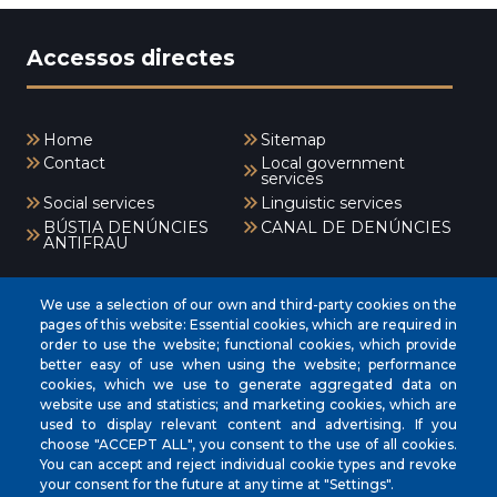
Accessos directes
Home
Sitemap
Contact
Local government
services
Social services
Linguistic services
BÚSTIA DENÚNCIES
CANAL DE DENÚNCIES
ANTIFRAU
Menú
We use a selection of our own and third-party cookies on the
pages of this website: Essential cookies, which are required in
order to use the website; functional cookies, which provide
better easy of use when using the website; performance
INICI
cookies, which we use to generate aggregated data on
AJUNTAMENT
website use and statistics; and marketing cookies, which are
used to display relevant content and advertising. If you
EL NOSTRE MUNICIPI
choose "ACCEPT ALL", you consent to the use of all cookies.
You can accept and reject individual cookie types and revoke
ÀREES MUNICIPALS
your consent for the future at any time at "Settings".