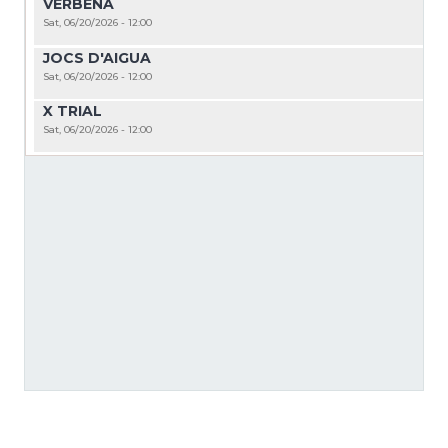
VERBENA
Sat, 06/20/2026 - 12:00
JOCS D'AIGUA
Sat, 06/20/2026 - 12:00
X TRIAL
Sat, 06/20/2026 - 12:00