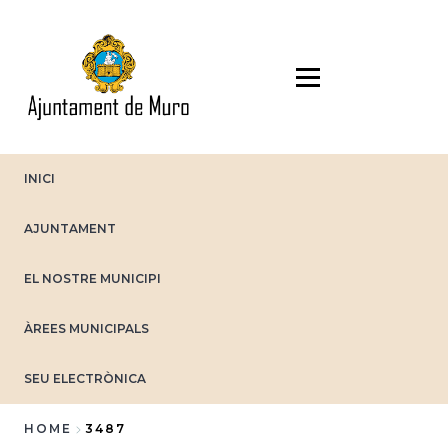
Skip
to
main
content
INICI
AJUNTAMENT
EL NOSTRE MUNICIPI
ÀREES MUNICIPALS
SEU ELECTRÒNICA
HOME
3487