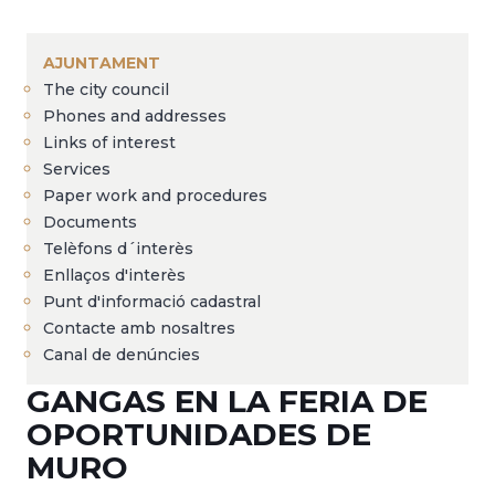
Breadcrumb
AJUNTAMENT
The city council
Phones and addresses
Links of interest
Services
Paper work and procedures
Documents
Telèfons d´interès
Enllaços d'interès
Punt d'informació cadastral
Contacte amb nosaltres
Canal de denúncies
GANGAS EN LA FERIA DE
OPORTUNIDADES DE
MURO