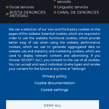
services
Social services
Linguistic services
BÚSTIA DENÚNCIES
CANAL DE DENÚNCIES
ANTIFRAU
Menú
We use a selection of our own and third-party cookies on the
pages of this website: Essential cookies, which are required in
order to use the website; functional cookies, which provide
better easy of use when using the website; performance
INICI
cookies, which we use to generate aggregated data on
AJUNTAMENT
website use and statistics; and marketing cookies, which are
used to display relevant content and advertising. If you
EL NOSTRE MUNICIPI
choose "ACCEPT ALL", you consent to the use of all cookies.
You can accept and reject individual cookie types and revoke
ÀREES MUNICIPALS
your consent for the future at any time at "Settings".
SEU ELECTRÒNICA
Privacy policy
Cookie documentation
Cookie settings
© City Council of Muro. All rights reserved.
DENY ALL