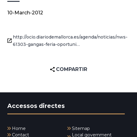
10-March-2012
http://ocio.diariodemallorca.es/agenda/noticias/nws-
61303-gangas-feria-oportuni…
COMPARTIR
Accessos directes
Home
Sitemap
Contact
Local government