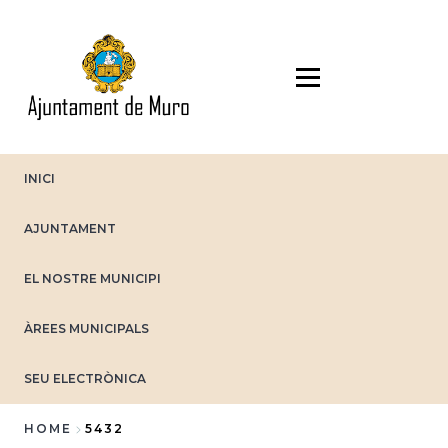
Skip
to
main
content
INICI
AJUNTAMENT
EL NOSTRE MUNICIPI
ÀREES MUNICIPALS
SEU ELECTRÒNICA
HOME
5432