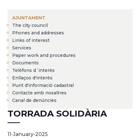
Breadcrumb
AJUNTAMENT
The city council
Phones and addresses
Links of interest
Services
Paper work and procedures
Documents
Telèfons d´interès
Enllaços d'interès
Punt d'informació cadastral
Contacte amb nosaltres
Canal de denúncies
TORRADA SOLIDÀRIA
11-January-2025