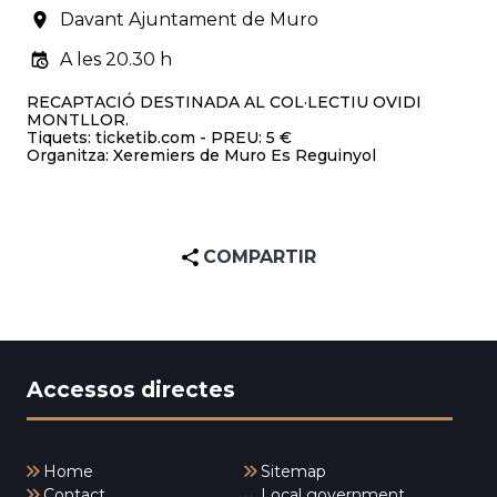
Davant Ajuntament de Muro
A les 20.30 h
RECAPTACIÓ DESTINADA AL COL·LECTIU OVIDI
MONTLLOR.
Tiquets: ticketib.com - PREU: 5 €
Organitza: Xeremiers de Muro Es Reguinyol
COMPARTIR
Accessos directes
Home
Sitemap
Contact
Local government