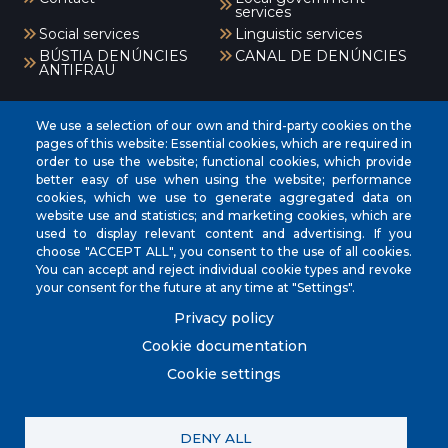
services
Social services
Linguistic services
BÚSTIA DENÚNCIES
CANAL DE DENÚNCIES
ANTIFRAU
Menú
We use a selection of our own and third-party cookies on the
pages of this website: Essential cookies, which are required in
order to use the website; functional cookies, which provide
better easy of use when using the website; performance
INICI
cookies, which we use to generate aggregated data on
AJUNTAMENT
website use and statistics; and marketing cookies, which are
used to display relevant content and advertising. If you
EL NOSTRE MUNICIPI
choose "ACCEPT ALL", you consent to the use of all cookies.
You can accept and reject individual cookie types and revoke
ÀREES MUNICIPALS
your consent for the future at any time at "Settings".
SEU ELECTRÒNICA
Privacy policy
Cookie documentation
Cookie settings
© City Council of Muro. All rights reserved.
DENY ALL